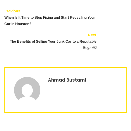
Previous
When Is It Time to Stop Fixing and Start Recycling Your
Car in Houston?
Next
The Benefits of Selling Your Junk Car to a Reputable
Buyer￼
Ahmad Bustami