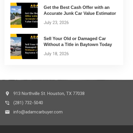
Get the Best Cash Offer with an
Accurate Junk Car Value Estimator
July 23, 2026
Sell Your Old or Damaged Car
Without a Title in Baytown Today
July 18, 2026
913 Northville St. Houston, TX 77038
(281) 732-5040
info@adamcarbuyer.com