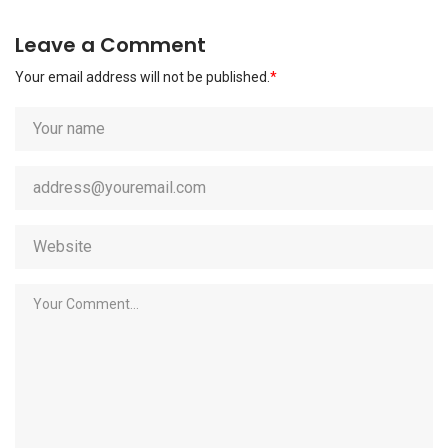
Leave a Comment
Your email address will not be published.
*