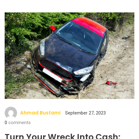
Ahmad Bustami
September 27, 2023
0
comments
Turn Your Wreck Into Cash: