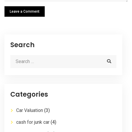
Leave a Comment
Search
Categories
Car Valuation
(3)
cash for junk car
(4)