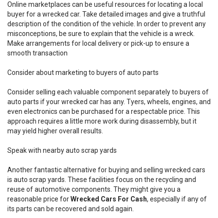
Online marketplaces can be useful resources for locating a local
buyer for a wrecked car. Take detailed images and give a truthful
description of the condition of the vehicle. In order to prevent any
misconceptions, be sure to explain that the vehicle is a wreck.
Make arrangements for local delivery or pick-up to ensure a
smooth transaction
Consider about marketing to buyers of auto parts
Consider selling each valuable component separately to buyers of
auto parts if your wrecked car has any. Tyers, wheels, engines, and
even electronics can be purchased for a respectable price. This
approach requires a little more work during disassembly, but it
may yield higher overall results.
Speak with nearby auto scrap yards
Another fantastic alternative for buying and selling wrecked cars
is auto scrap yards. These facilities focus on the recycling and
reuse of automotive components. They might give you a
reasonable price for
Wrecked Cars For Cash
, especially if any of
its parts can be recovered and sold again.