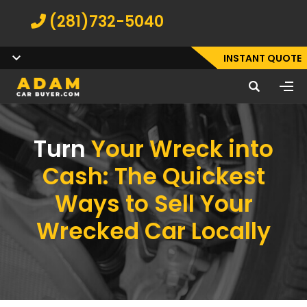
(281)732-5040
INSTANT QUOTE
Turn
Your Wreck into
Cash: The Quickest
Ways to Sell Your
Wrecked Car Locally