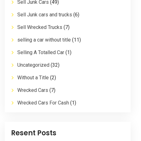
Sell Junk Cars
(49)
Sell Junk cars and trucks
(6)
Sell Wrecked Trucks
(7)
selling a car without title
(11)
Selling A Totalled Car
(1)
Uncategorized
(32)
Without a Title
(2)
Wrecked Cars
(7)
Wrecked Cars For Cash
(1)
Resent Posts