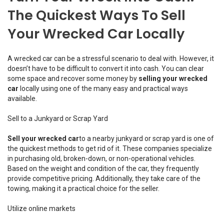
The Quickest Ways To Sell
Your Wrecked Car Locally
A wrecked car can be a stressful scenario to deal with. However, it
doesn’t have to be difficult to convert it into cash. You can clear
some space and recover some money by
selling your wrecked
car
locally using one of the many easy and practical ways
available.
Sell to a Junkyard or Scrap Yard
Sell your wrecked car
to a nearby junkyard or scrap yard is one of
the quickest methods to get rid of it. These companies specialize
in purchasing old, broken-down, or non-operational vehicles.
Based on the weight and condition of the car, they frequently
provide competitive pricing. Additionally, they take care of the
towing, making it a practical choice for the seller.
Utilize online markets