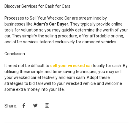
Discover Services for Cash for Cars
Processes to Sell Your Wrecked Car are streamlined by
businesses like
Adam’s Car Buyer
. They typically provide online
tools for valuation so you may quickly determine the worth of your
car. They simplify the selling procedure, offer affordable pricing,
and offer services tailored exclusively for damaged vehicles.
Conclusion
It need not be difficult to
sell your wrecked car
locally for cash. By
utilising these simple and time-saving techniques, you may sell
your wrecked car effectively and earn cash. Adopt these
strategies to bid farewell to your wrecked vehicle and welcome
some extra money into your life.
Share: