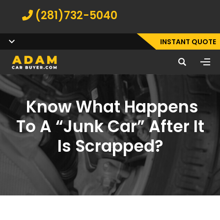
(281)732-5040
INSTANT QUOTE
Know What Happens
To A “Junk Car” After It
Is Scrapped?