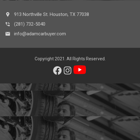
913 Northville St. Houston, TX 77038
(281) 732-5040
info@adamcarbuyer.com
Copyright 2021. All Rights Reserved.