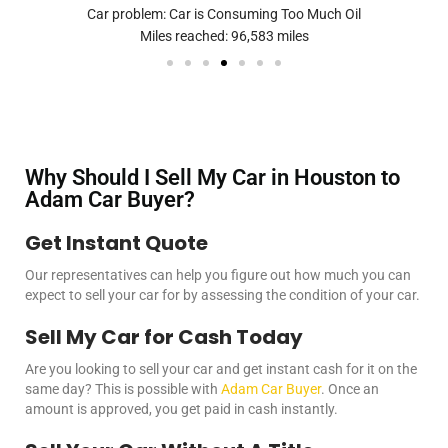
Car problem: Car is Consuming Too Much Oil
Miles reached: 96,583 miles
Why Should I Sell My Car in Houston to
Adam Car Buyer?
Get Instant Quote
Our representatives can help you figure out how much you can
expect to
sell your car
for by assessing the condition of your car.
Sell My Car for Cash Today
Are you looking to
sell your car
and get instant cash for it on the
same day? This is possible with
Adam Car Buyer
. Once an
amount is approved, you get paid in cash instantly.