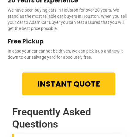
20 Years of Experience
We have been buying cars in Houston for over 20 years. We
stand as the most reliable car buyers in Houston. When you
sell
your car
to Adam Car Buyer you can rest assured that you will
get the best price possible.
Free Pickup
In case your car cannot be driven, we can pick it up and tow it
down to our salvage yard for absolutely free.
INSTANT QUOTE
Frequently Asked
Questions