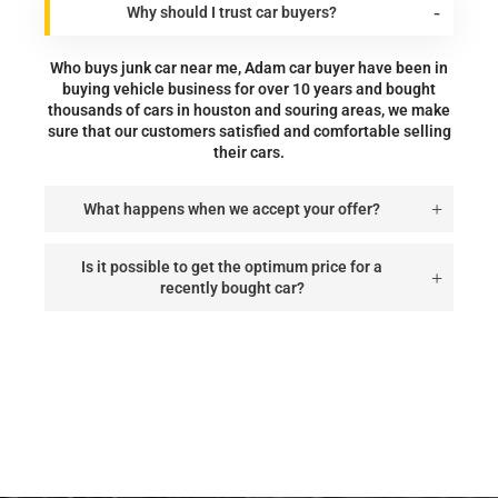
Why should I trust car buyers?
Who buys junk car near me, Adam car buyer have been in
buying vehicle business for over 10 years and bought
thousands of cars in houston and souring areas, we make
sure that our customers satisfied and comfortable selling
their cars.
What happens when we accept your offer?
Is it possible to get the optimum price for a
recently bought car?