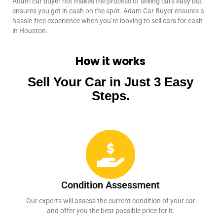
Adam car buyer not makes the process of selling cars easy but
ensures you get in cash on the spot. Adam Car Buyer ensures a
hassle-free experience when you’re looking to sell cars for cash
in Houston.
How it works
Sell Your Car in Just 3 Easy
Steps.
Condition Assessment
Our experts will assess the current condition of your car
and offer you the best possible price for it.