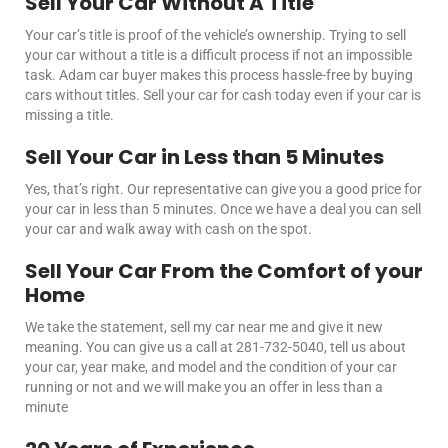
Sell Your Car Without A Title
Your car’s title is proof of the vehicle’s ownership. Trying to sell
your car without a title is a difficult process if not an impossible
task. Adam car buyer makes this process hassle-free by buying
cars without titles.
Sell your car for cash
today even if your car is
missing a title.
Sell Your Car in Less than 5 Minutes
Yes, that’s right. Our representative can give you a good price for
your car in less than 5 minutes. Once we have a deal you can
sell
your car
and walk away with cash on the spot.
Sell Your Car From the Comfort of your
Home
We take the statement,
sell my car near me
and give it new
meaning.
You can give us a call at 281-732-5040, tell us about
your car, year make, and model and the condition of your car
running or not and we will make you an offer in less than a
minute