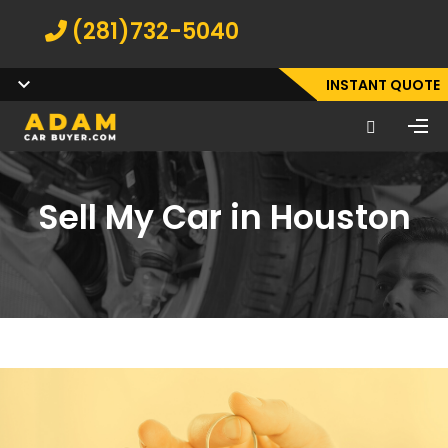
(281)732-5040
INSTANT QUOTE
Sell My Car in Houston