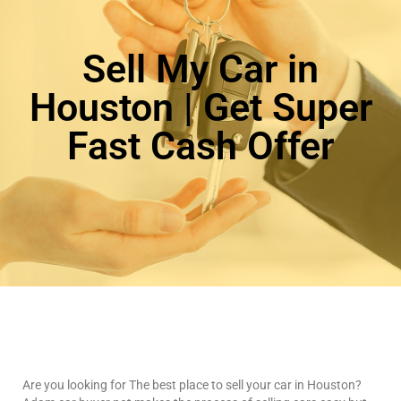
Sell My Car in
Houston | Get Super
Fast Cash Offer
Are you looking for The best place to sell your car in Houston?