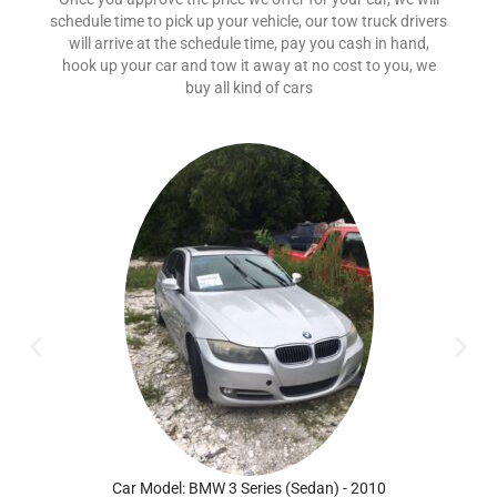
schedule time to pick up your vehicle, our tow truck drivers
will arrive at the schedule time, pay you cash in hand,
hook up your car and tow it away at no cost to you, we
buy all kind of cars
Car Model: BMW 3 Series (Sedan) - 2010