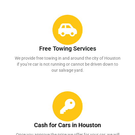
Free Towing Services
We provide free towing in and around the city of Houston
if you’re car is not running or cannot be driven down to
our salvage yard.
Cash for Cars in Houston
Once you approve the price we offer for your car, we will