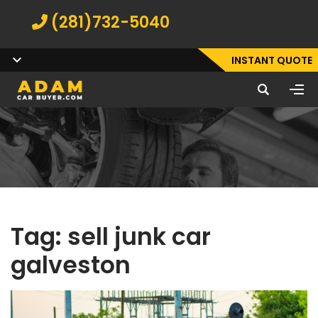
(281)732-5040
INSTANT QUOTE
Tag:
sell junk car
galveston