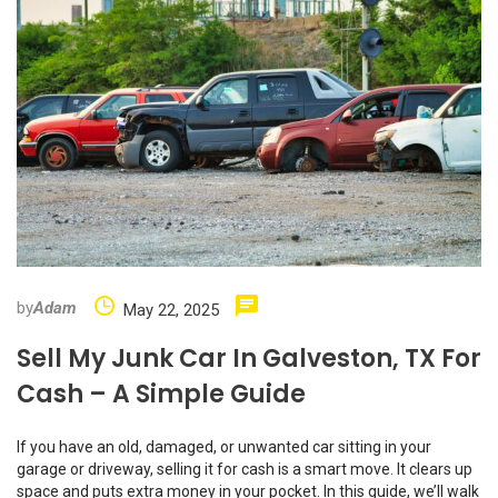
by
Adam
May 22, 2025
Sell My Junk Car In Galveston, TX For
Cash – A Simple Guide
If you have an old, damaged, or unwanted car sitting in your
garage or driveway, selling it for cash is a smart move. It clears up
space and puts extra money in your pocket. In this guide, we’ll walk