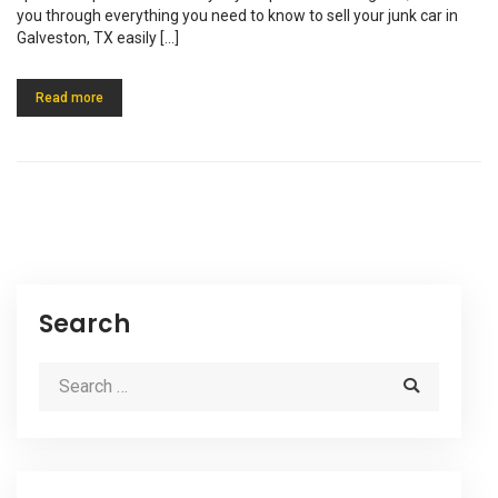
you through everything you need to know to sell your junk car in
Galveston, TX easily […]
Read more
Search