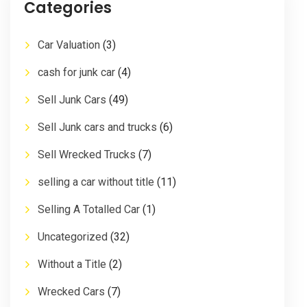
Categories
Car Valuation
(3)
cash for junk car
(4)
Sell Junk Cars
(49)
Sell Junk cars and trucks
(6)
Sell Wrecked Trucks
(7)
selling a car without title
(11)
Selling A Totalled Car
(1)
Uncategorized
(32)
Without a Title
(2)
Wrecked Cars
(7)