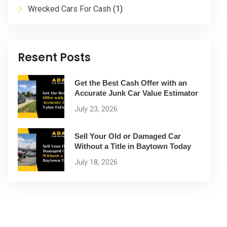
Wrecked Cars For Cash
(1)
Resent Posts
Get the Best Cash Offer with an
Accurate Junk Car Value Estimator
July 23, 2026
Sell Your Old or Damaged Car
Without a Title in Baytown Today
July 18, 2026