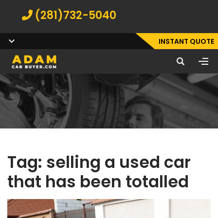
(281)732-5040
INSTANT QUOTE
Tag:
selling a used car
that has been totalled