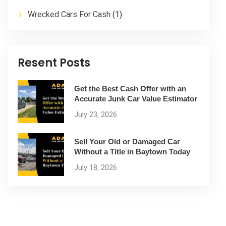
Wrecked Cars For Cash
(1)
Resent Posts
Get the Best Cash Offer with an
Accurate Junk Car Value Estimator
July 23, 2026
Sell Your Old or Damaged Car
Without a Title in Baytown Today
July 18, 2026