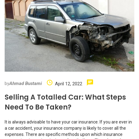
by
Ahmad Bustami
April 12, 2022
Selling A Totalled Car: What Steps
Need To Be Taken?
It is always advisable to have your car insurance. If you are ever in
a car accident, your insurance company is likely to cover all the
expenses. There are specific methods upon which insurance