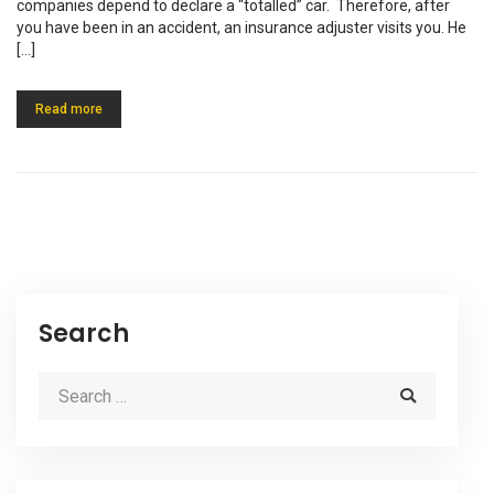
companies depend to declare a “totalled” car. Therefore, after
you have been in an accident, an insurance adjuster visits you. He
[…]
Read more
Search