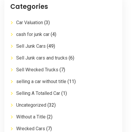
Categories
Car Valuation
(3)
cash for junk car
(4)
Sell Junk Cars
(49)
Sell Junk cars and trucks
(6)
Sell Wrecked Trucks
(7)
selling a car without title
(11)
Selling A Totalled Car
(1)
Uncategorized
(32)
Without a Title
(2)
Wrecked Cars
(7)