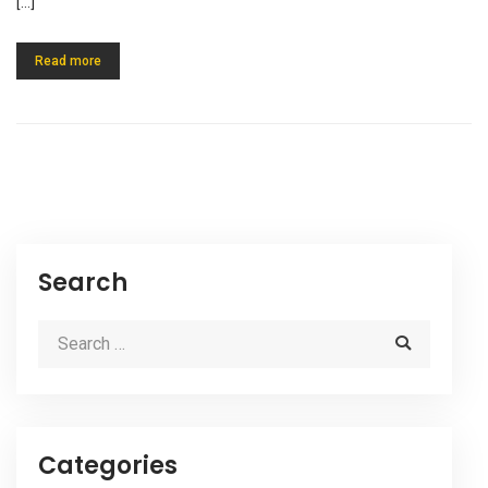
[…]
Read more
Search
Categories