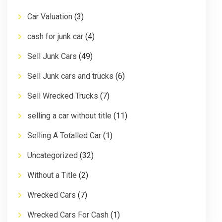
Car Valuation
(3)
cash for junk car
(4)
Sell Junk Cars
(49)
Sell Junk cars and trucks
(6)
Sell Wrecked Trucks
(7)
selling a car without title
(11)
Selling A Totalled Car
(1)
Uncategorized
(32)
Without a Title
(2)
Wrecked Cars
(7)
Wrecked Cars For Cash
(1)