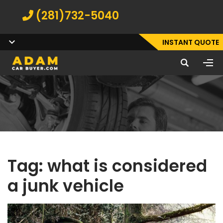
(281)732-5040
INSTANT QUOTE
Tag:
what is considered
a junk vehicle