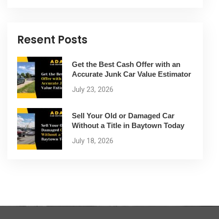
Resent Posts
Get the Best Cash Offer with an
Accurate Junk Car Value Estimator
July 23, 2026
Sell Your Old or Damaged Car
Without a Title in Baytown Today
July 18, 2026