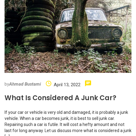
by
Ahmad Bustami
April 13, 2022
What Is Considered A Junk Car?
If your car or vehicle is very old and damaged, it is probably a junk
vehicle. When a car becomes junk, it is best to sell junk car.
Repairing such a car is futile. It will cost a hefty amount and not
last for long anyway. Let us discuss more what is considered a junk