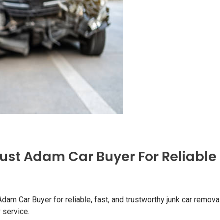
ust Adam Car Buyer For Reliable
m Car Buyer for reliable, fast, and trustworthy junk car removal
 service.