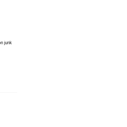
on junk