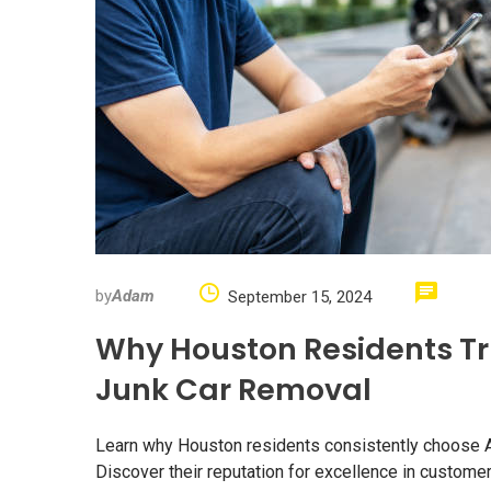
by
Adam
September 15, 2024
Why Houston Residents Tr
Junk Car Removal
Learn why Houston residents consistently choose Ada
Discover their reputation for excellence in customer