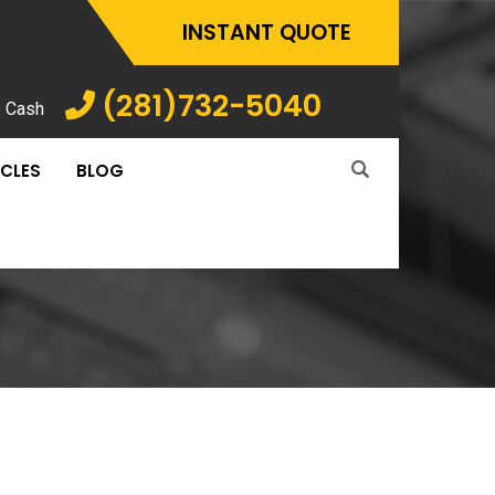
INSTANT QUOTE
(281)732-5040
p Cash
ICLES
BLOG