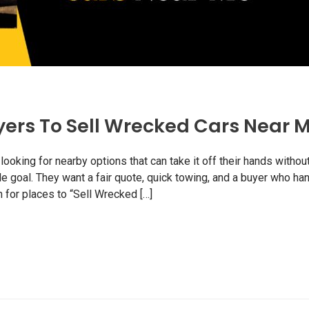
yers To Sell Wrecked Cars Near 
oking for nearby options that can take it off their hands withou
e goal. They want a fair quote, quick towing, and a buyer who ha
for places to “Sell Wrecked […]