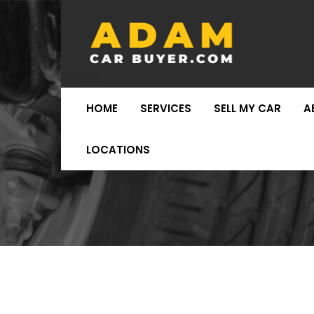
HOME
SERVICES
SELL MY CAR
A
LOCATIONS