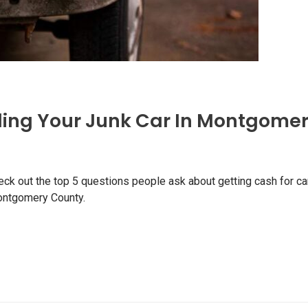
ling Your Junk Car In Montgomer
eck out the top 5 questions people ask about getting cash for ca
Montgomery County.