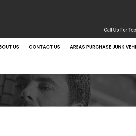
Call Us For To
BOUT US
CONTACT US
AREAS PURCHASE JUNK VEH