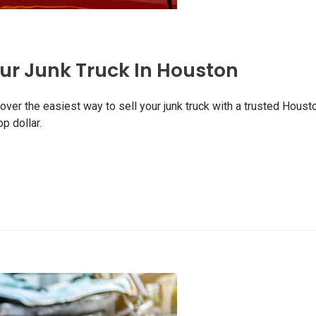
our Junk Truck In Houston
ver the easiest way to sell your junk truck with a trusted Houst
p dollar.