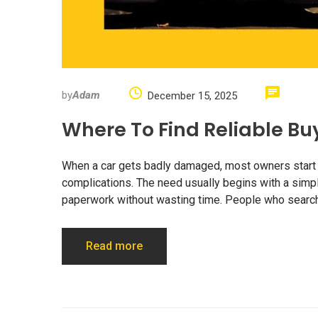
by
Adam
December 15, 2025
Where To Find Reliable Bu
When a car gets badly damaged, most owners start lo
complications. The need usually begins with a simpl
paperwork without wasting time. People who search 
Read more