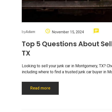
by
Adam
November 15, 2024
Top 5 Questions About Sel
TX
Looking to sell your junk car in Montgomery, TX? Ch
including where to find a trusted junk car buyer in 
Read more