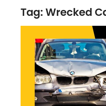
Tag:
Wrecked C