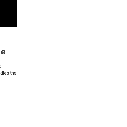
Me
t
ndles the