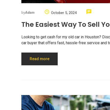
by
Adam
October 5, 2024
The Easiest Way To Sell Y
Looking to get cash for my old car in Houston? Disco
car buyer that offers fast, hassle-free service and to
Read more