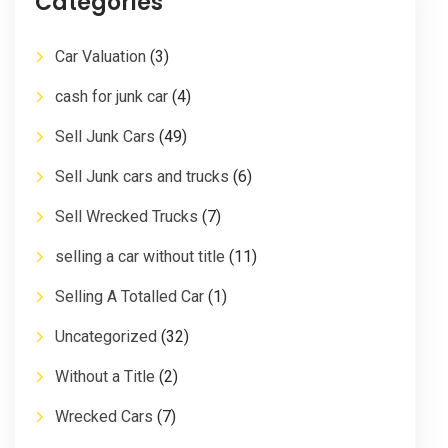
Categories
Car Valuation
(3)
cash for junk car
(4)
Sell Junk Cars
(49)
Sell Junk cars and trucks
(6)
Sell Wrecked Trucks
(7)
selling a car without title
(11)
Selling A Totalled Car
(1)
Uncategorized
(32)
Without a Title
(2)
Wrecked Cars
(7)