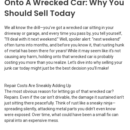
Onto A Wrecked Car: Why You
Should Sell Today
We all know the drill—you’ve got a wrecked car sitting in your
driveway or garage, and every time you pass by, you tell yourself,
“I’ll deal with it next weekend.” Well, spoiler alert: “next weekend”
often turns into months, and before you know it, that rusting hunk
of metal has been there for years! While it may seem like it’s not
causing any harm, holding onto that wrecked car is probably
costing you more than you realize. Let’s dive into why selling your
junk car today might just be the best decision you’ll make!
Repair Costs Are Sneakily Adding Up
The most obvious reason for letting go of that wrecked car?
Repairs. Even if the car isn’t drivable, the damage it sustained isn’t
just sitting there peacefully. Think of rust like a sneaky ninja—
spreading silently, attacking metal parts you didn’t even know
were exposed. Over time, what could have been a small fix can
spiral into an expensive mess.