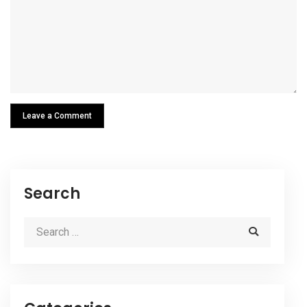
Leave a Comment
Search