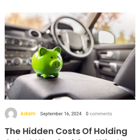
Adam
September 16, 2024
0
comments
The Hidden Costs Of Holding