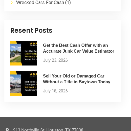
Wrecked Cars For Cash
(1)
Resent Posts
Get the Best Cash Offer with an
Accurate Junk Car Value Estimator
July 23, 2026
Sell Your Old or Damaged Car
Without a Title in Baytown Today
July 18, 2026
913 Northville St. Houston, TX 77038