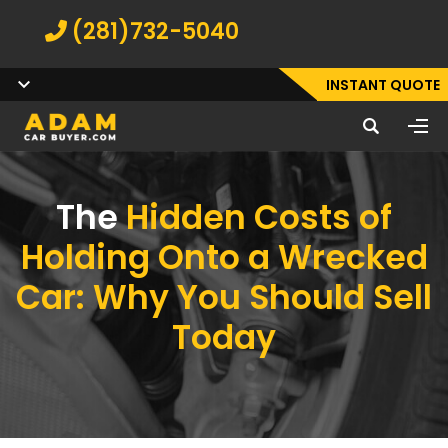
(281)732-5040
INSTANT QUOTE
The
Hidden Costs of
Holding Onto a Wrecked
Car: Why You Should Sell
Today