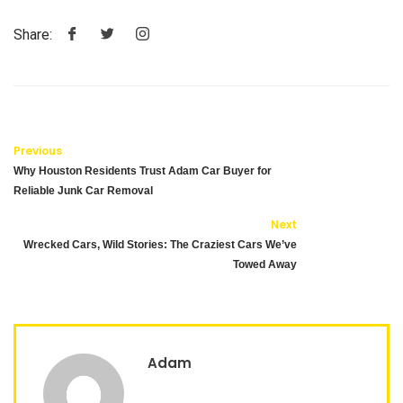
Share:
Previous
Why Houston Residents Trust Adam Car Buyer for
Reliable Junk Car Removal
Next
Wrecked Cars, Wild Stories: The Craziest Cars We’ve
Towed Away
Adam