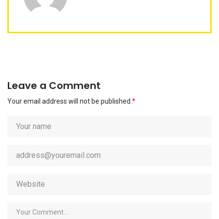
Leave a Comment
Your email address will not be published.
*