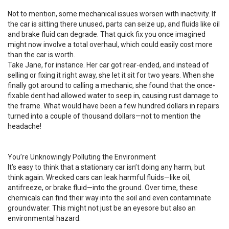
Not to mention, some mechanical issues worsen with inactivity. If
the car is sitting there unused, parts can seize up, and fluids like oil
and brake fluid can degrade. That quick fix you once imagined
might now involve a total overhaul, which could easily cost more
than the car is worth.
Take Jane, for instance. Her car got rear-ended, and instead of
selling or fixing it right away, she let it sit for two years. When she
finally got around to calling a mechanic, she found that the once-
fixable dent had allowed water to seep in, causing rust damage to
the frame. What would have been a few hundred dollars in repairs
turned into a couple of thousand dollars—not to mention the
headache!
You’re Unknowingly Polluting the Environment
It’s easy to think that a stationary car isn’t doing any harm, but
think again. Wrecked cars can leak harmful fluids—like oil,
antifreeze, or brake fluid—into the ground. Over time, these
chemicals can find their way into the soil and even contaminate
groundwater. This might not just be an eyesore but also an
environmental hazard.