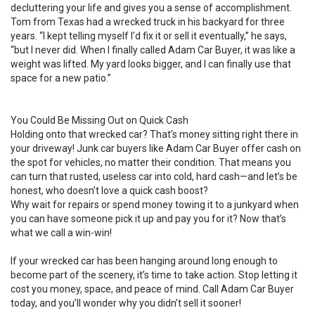
decluttering your life and gives you a sense of accomplishment.
Tom from Texas had a wrecked truck in his backyard for three
years. “I kept telling myself I’d fix it or sell it eventually,” he says,
“but I never did. When I finally called Adam Car Buyer, it was like a
weight was lifted. My yard looks bigger, and I can finally use that
space for a new patio.”
You Could Be Missing Out on Quick Cash
Holding onto that wrecked car? That’s money sitting right there in
your driveway! Junk car buyers like Adam Car Buyer offer cash on
the spot for vehicles, no matter their condition. That means you
can turn that rusted, useless car into cold, hard cash—and let’s be
honest, who doesn’t love a quick cash boost?
Why wait for repairs or spend money towing it to a junkyard when
you can have someone pick it up and pay you for it? Now that’s
what we call a win-win!
If your wrecked car has been hanging around long enough to
become part of the scenery, it’s time to take action. Stop letting it
cost you money, space, and peace of mind. Call Adam Car Buyer
today, and you’ll wonder why you didn’t sell it sooner!