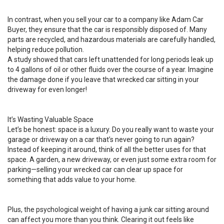
In contrast, when you sell your car to a company like Adam Car
Buyer, they ensure that the car is responsibly disposed of. Many
parts are recycled, and hazardous materials are carefully handled,
helping reduce pollution.
A study showed that cars left unattended for long periods leak up
to 4 gallons of oil or other fluids over the course of a year. Imagine
the damage done if you leave that wrecked car sitting in your
driveway for even longer!
It’s Wasting Valuable Space
Let’s be honest: space is a luxury. Do you really want to waste your
garage or driveway on a car that’s never going to run again?
Instead of keeping it around, think of all the better uses for that
space. A garden, a new driveway, or even just some extra room for
parking—selling your wrecked car can clear up space for
something that adds value to your home.
Plus, the psychological weight of having a junk car sitting around
can affect you more than you think. Clearing it out feels like